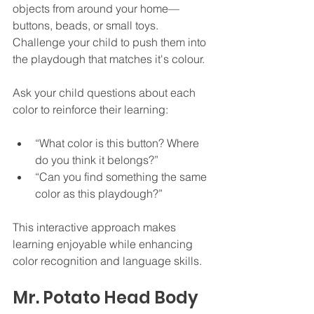
objects from around your home—
buttons, beads, or small toys. 
Challenge your child to push them into 
the playdough that matches it's colour.
Ask your child questions about each 
color to reinforce their learning:
“What color is this button? Where 
do you think it belongs?”
“Can you find something the same 
color as this playdough?”
This interactive approach makes 
learning enjoyable while enhancing 
color recognition and language skills.
Mr. Potato Head Body 