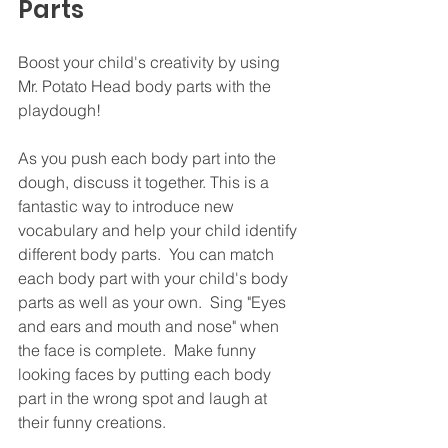
Parts
Boost your child's creativity by using 
Mr. Potato Head body parts with the 
playdough!
As you push each body part into the 
dough, discuss it together. This is a 
fantastic way to introduce new 
vocabulary and help your child identify 
different body parts.  You can match 
each body part with your child's body 
parts as well as your own.  Sing "Eyes 
and ears and mouth and nose" when 
the face is complete.  Make funny 
looking faces by putting each body 
part in the wrong spot and laugh at 
their funny creations.