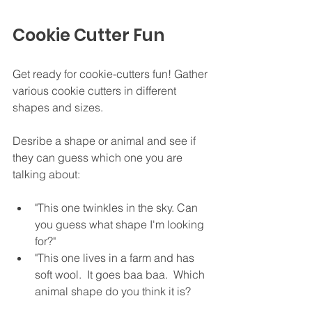
Cookie Cutter Fun
Get ready for cookie-cutters fun! Gather 
various cookie cutters in different 
shapes and sizes.
Desribe a shape or animal and see if 
they can guess which one you are 
talking about:
"This one twinkles in the sky. Can 
you guess what shape I'm looking 
for?"
"This one lives in a farm and has 
soft wool.  It goes baa baa.  Which 
animal shape do you think it is?