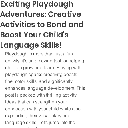
Exciting Playdough
Adventures: Creative
Activities to Bond and
Boost Your Child's
Language Skills!
Playdough is more than just a fun 
activity; it's an amazing tool for helping 
children grow and learn! Playing with 
playdough sparks creativity, boosts 
fine motor skills, and significantly 
enhances language development. This 
post is packed with thrilling activity 
ideas that can strengthen your 
connection with your child while also 
expanding their vocabulary and 
language skills. Let’s jump into the 