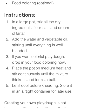
Food coloring (optional)
Instructions:
In a large pot, mix all the dry 
ingredients: flour, salt, and cream 
of tartar.
Add the water and vegetable oil, 
stirring until everything is well 
blended.
If you want colorful playdough, 
drop in your food coloring now.
Place the pot on medium heat and 
stir continuously until the mixture 
thickens and forms a ball.
Let it cool before kneading. Store it 
in an airtight container for later use.
Creating your own playdough is not 