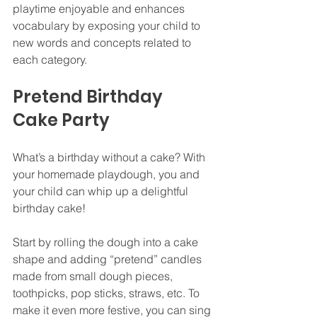
playtime enjoyable and enhances 
vocabulary by exposing your child to 
new words and concepts related to 
each category.
Pretend Birthday 
Cake Party
What’s a birthday without a cake? With 
your homemade playdough, you and 
your child can whip up a delightful 
birthday cake!
Start by rolling the dough into a cake 
shape and adding “pretend” candles 
made from small dough pieces, 
toothpicks, pop sticks, straws, etc. To 
make it even more festive, you can sing 