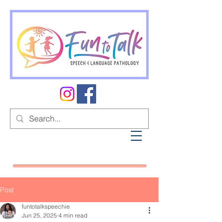
Post
funtotalkspeechie
Jun 25, 2025
4 min read