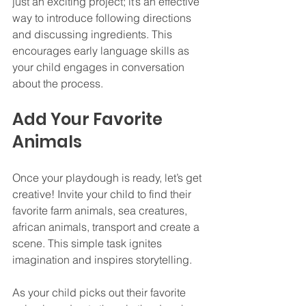
just an exciting project; it’s an effective 
way to introduce following directions 
and discussing ingredients. This 
encourages early language skills as 
your child engages in conversation 
about the process.
Add Your Favorite 
Animals
Once your playdough is ready, let’s get 
creative! Invite your child to find their 
favorite farm animals, sea creatures, 
african animals, transport and create a 
scene. This simple task ignites 
imagination and inspires storytelling.
As your child picks out their favorite 