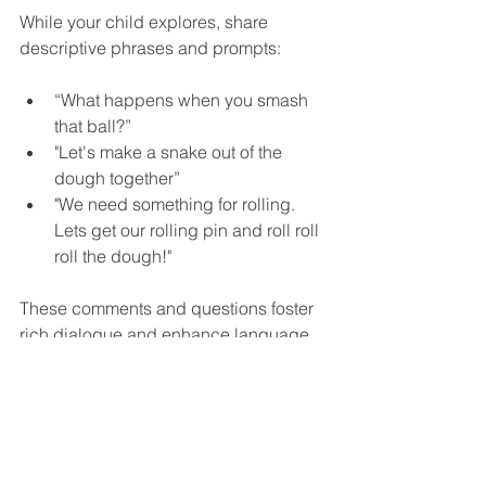
While your child explores, share 
descriptive phrases and prompts:
“What happens when you smash 
that ball?”
"Let's make a snake out of the 
dough together”
"We need something for rolling.  
Lets get our rolling pin and roll roll 
roll the dough!"
These comments and questions foster 
rich dialogue and enhance language 
development through engaging 
interactions.
Wrapping Up the 
Adventure