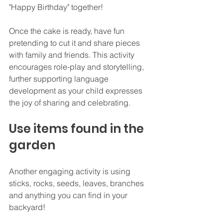
"Happy Birthday" together!
Once the cake is ready, have fun 
pretending to cut it and share pieces 
with family and friends. This activity 
encourages role-play and storytelling, 
further supporting language 
development as your child expresses 
the joy of sharing and celebrating.
Use items found in the 
garden
Another engaging activity is using 
sticks, rocks, seeds, leaves, branches 
and anything you can find in your 
backyard!