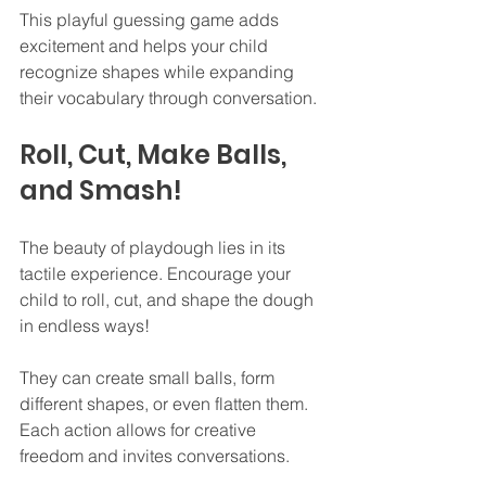
This playful guessing game adds 
excitement and helps your child 
recognize shapes while expanding 
their vocabulary through conversation.
Roll, Cut, Make Balls, 
and Smash!
The beauty of playdough lies in its 
tactile experience. Encourage your 
child to roll, cut, and shape the dough 
in endless ways!
They can create small balls, form 
different shapes, or even flatten them. 
Each action allows for creative 
freedom and invites conversations.