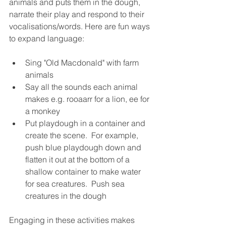
animals and puts them in the dough, 
narrate their play and respond to their 
vocalisations/words. Here are fun ways 
to expand language:
Sing "Old Macdonald" with farm 
animals
Say all the sounds each animal 
makes e.g. rooaarr for a lion, ee for 
a monkey
Put playdough in a container and 
create the scene.  For example, 
push blue playdough down and 
flatten it out at the bottom of a 
shallow container to make water 
for sea creatures.  Push sea 
creatures in the dough
Engaging in these activities makes 