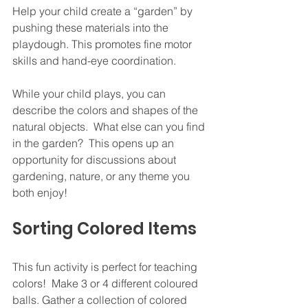
Help your child create a “garden” by 
pushing these materials into the 
playdough. This promotes fine motor 
skills and hand-eye coordination.
While your child plays, you can 
describe the colors and shapes of the 
natural objects.  What else can you find 
in the garden?  This opens up an 
opportunity for discussions about 
gardening, nature, or any theme you 
both enjoy!
Sorting Colored Items
This fun activity is perfect for teaching 
colors!  Make 3 or 4 different coloured 
balls. Gather a collection of colored 