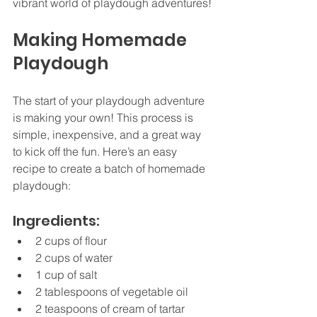
vibrant world of playdough adventures!
Making Homemade 
Playdough
The start of your playdough adventure 
is making your own! This process is 
simple, inexpensive, and a great way 
to kick off the fun. Here’s an easy 
recipe to create a batch of homemade 
playdough:
Ingredients:
2 cups of flour
2 cups of water
1 cup of salt
2 tablespoons of vegetable oil
2 teaspoons of cream of tartar