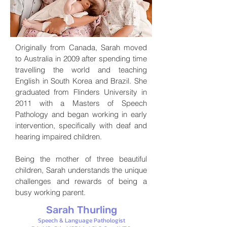
Originally from Canada, Sarah moved
to Australia in 2009 after spending time
travelling the world and teaching
English in South Korea and Brazil. She
graduated from Flinders University in
2011 with a Masters of Speech
Pathology and began working in early
intervention, specifically with deaf and
hearing impaired children.
Being the mother of three beautiful
children, Sarah understands the unique
challenges and rewards of being a
busy working parent.
Sarah Thurling
Speech & Language Pa
thologist