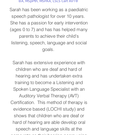
BA, MSpPth, MSPAA, LSLS Cert AVT®
Sarah has been working as a paediatric
speech pathologist for over 10 years.
She has a passion for early intervention
(ages 0 to 7) and has has helped many
parents to achieve their child's
listening, speech, language and social
goals.
Sarah has extensive experience with
children who are deaf and hard of
hearing and has undertaken extra
training to become a Listening and
Spoken Language Specialist with an
Auditory Verbal Therapy (AVT)
Certification. This method of therapy is
evidence based (LOCHI study) and
shows that children who are deaf or
hard of hearing are able develop oral
speech and language skills at the