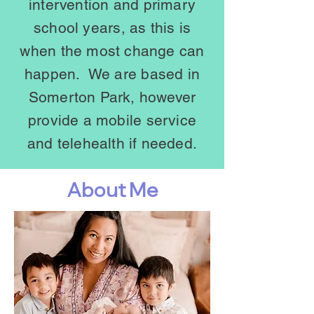
intervention and primary
school years
, as this is
when the most change can
happen. We are
based in
Somerton Park, however
provide a mobile service
and telehealth if needed.
About Me