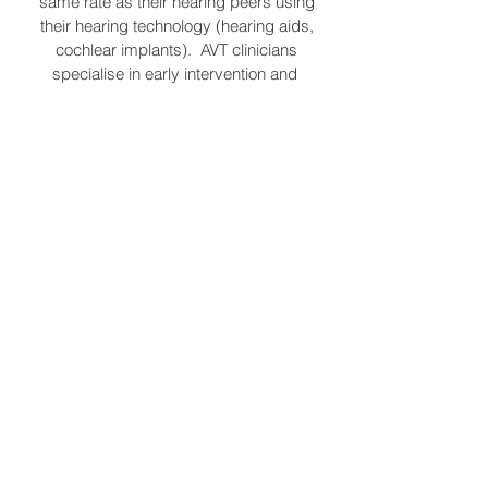
same rate as their hearing peers using
their hearing technology (hearing aids,
cochlear implants). AVT clinicians
specialise in early intervention and
help children to reach developmental
speech and language milestones.
Sarah has recently completed
specialist training that help verbal and
non verbal autistic children learn how to
socially communicate (Hanen
Workshop: more than words, Early
Start Denver Model). Both specialties
focus on guiding and coaching the
parent to feel empowered and
confident to meet their child's
communication needs.
Contact Me
Sarah Thurling
Ph: 0449 555 183