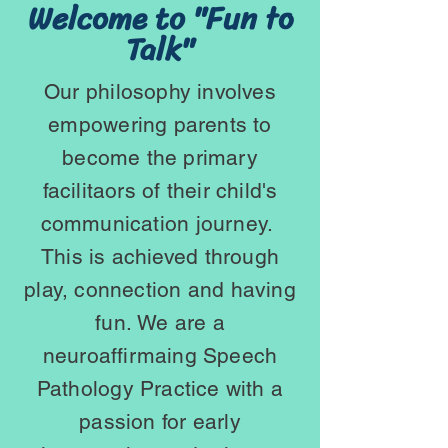
Welcome to "Fun to
Talk"
Our philosophy involves
empowering parents to
become the primary
facilitaors of their child's
communication journey.
This is achieved through
play, connection and having
fun
.
We are a
neuroaffirmaing Speech
Pathology Practice with a
passion for
early