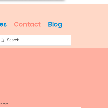
es
Contact
Blog
ssage