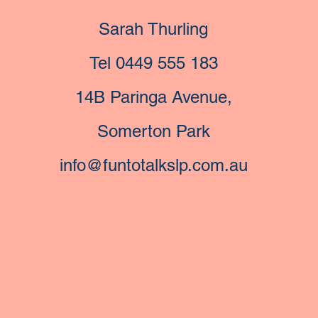
Sarah Thurling
Tel 0449 555 183
14B Paringa Avenue,
Somerton Park
info@funtotalkslp.com.au