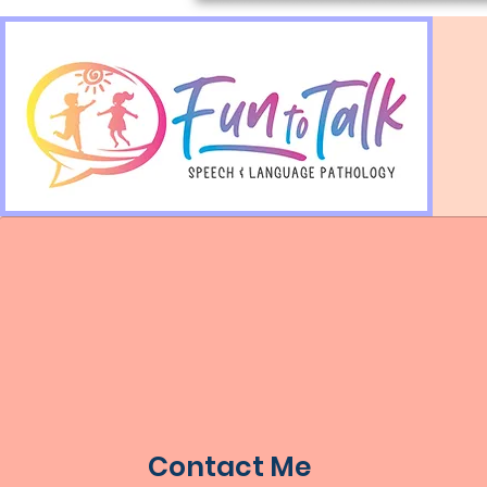
Contact Me