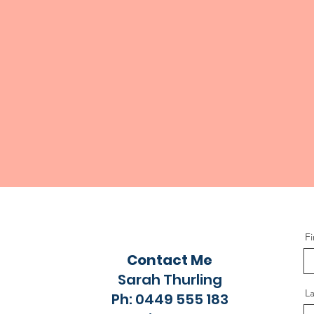
F
Contact Me
Sarah Thurling
L
Ph: 0449 555 183