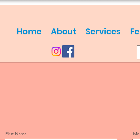
Home
About
Services
Fe
First Name
Me