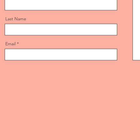
Last Name
Email