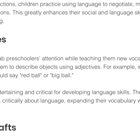
ctions, children practice using language to negotiate, 
ions. This greatly enhances their social and language ski
g.
es
preschoolers' attention while teaching them new vocabu
em to describe objects using adjectives. For example, in
uld say "red ball" or "big ball." 
rtaining and critical for developing language skills. T
k critically about language, expanding their vocabulary 
afts