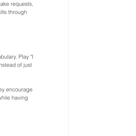
make requests, 
lls through 
lary. Play "I 
stead of just 
hey encourage 
while having 