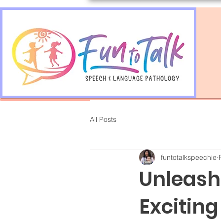
All Posts
funtotalkspeechie
Unleashi
Exciting