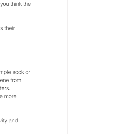
you think the 
 their 
mple sock or 
cene from 
ters. 
ce more 
vity and 