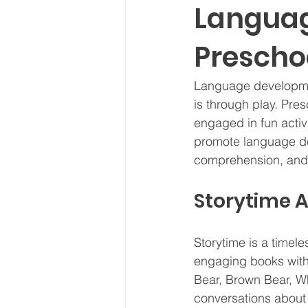
Languag
Prescho
Language development
is through play. Pres
engaged in fun activi
promote language de
comprehension, and 
Storytime 
Storytime is a timel
engaging books with 
Bear, Brown Bear, Wh
conversations about 