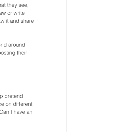
at they see, 
aw or write 
aw it and share 
orld around 
osting their 
p pretend 
e on different 
“Can I have an 