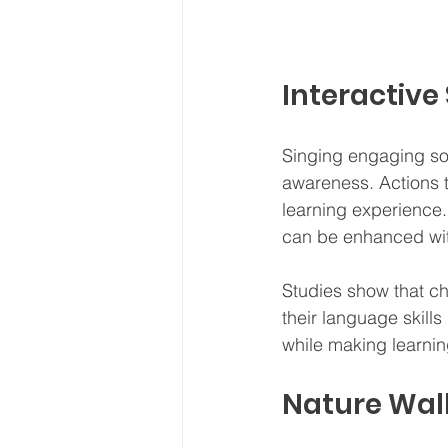
Interactiv
Singing engaging so
awareness. Actions
learning experience. 
can be enhanced wit
Studies show that c
their language skill
while making learning
Nature Wal