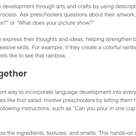
development through arts and crafts by using descript
process. Ask preschoolers questions about their artwork, 
se?” or “What does your picture show?” 
 express their thoughts and ideas, helping strengthen bo
ssive skills. For example, if they create a colorful rain
eels like to see that rainbow.
gether
ent way to incorporate language development into everyd
 like fruit salad. Involve preschoolers by letting them h
lowing instructions, such as “Can you pour in one cup 
s the ingredients, textures, and smells. This hands-on a