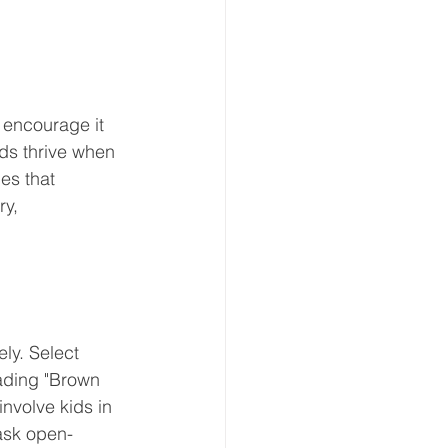
 encourage it 
nds thrive when 
es that 
y, 
ly. Select 
eading "Brown 
nvolve kids in 
ask open-