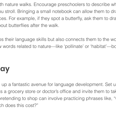
th nature walks. Encourage preschoolers to describe wh
u stroll. Bringing a small notebook can allow them to dr
es. For example, if they spot a butterfly, ask them to dr
ut butterflies after the walk.
ps their language skills but also connects them to the w
words related to nature—like ‘pollinate’ or ‘habitat’—bo
lay
 up a fantastic avenue for language development. Set u
a grocery store or doctor’s office and invite them to tak
 pretending to shop can involve practicing phrases like, 
h does this cost?”