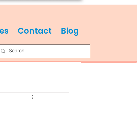
es
Contact
Blog