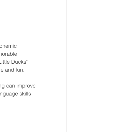
honemic 
morable 
ittle Ducks" 
e and fun.
ng can improve 
nguage skills 