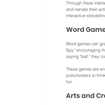
Through these intera
and narrate their act
interactive storytellin
Word Gam
Word games can grab 
Spy," encouraging th
saying "ball," they co
These games are ente
preschoolers to thin
fun.
Arts and Cr