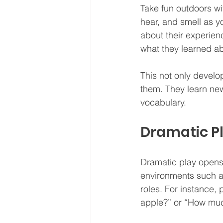
Take fun outdoors wi
hear, and smell as yo
about their experienc
what they learned abo
This not only develo
them. They learn new 
vocabulary.
Dramatic P
Dramatic play opens
environments such as 
roles. For instance,
apple?” or “How muc