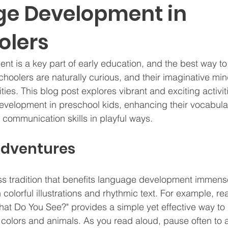
e Development in
olers
 is a key part of early education, and the best way to
choolers are naturally curious, and their imaginative mi
ties. This blog post explores vibrant and exciting activiti
velopment in preschool kids, enhancing their vocabular
communication skills in playful ways.
Adventures
ess tradition that benefits language development immense
colorful illustrations and rhythmic text. For example, r
at Do You See?" provides a simple yet effective way to i
colors and animals. As you read aloud, pause often to 