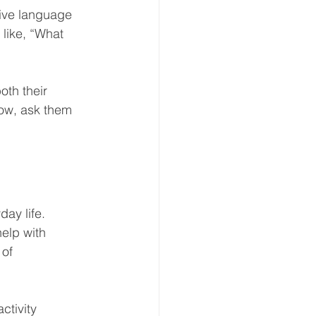
ive language 
like, “What 
th their 
bow, ask them 
ay life. 
elp with 
of 
ctivity 