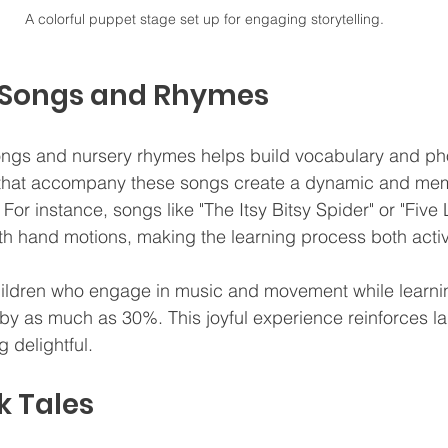
A colorful puppet stage set up for engaging storytelling.
e Songs and Rhymes
ngs and nursery rhymes helps build vocabulary and p
 that accompany these songs create a dynamic and me
For instance, songs like "The Itsy Bitsy Spider" or "Five L
h hand motions, making the learning process both activ
hildren who engage in music and movement while learni
s by as much as 30%. This joyful experience reinforces la
 delightful.
k Tales