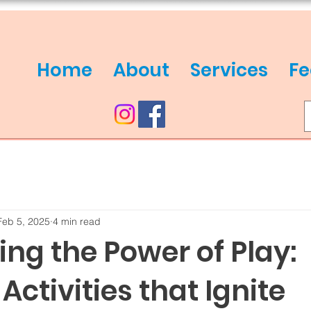
Home
About
Services
Fe
Feb 5, 2025
4 min read
ng the Power of Play:
 Activities that Ignite