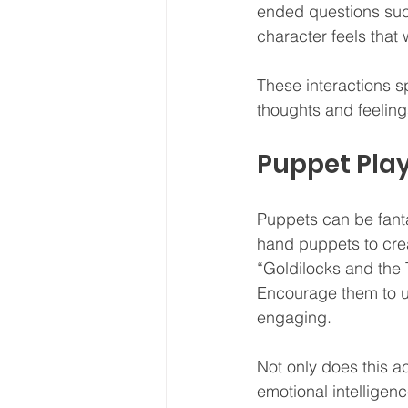
ended questions such
character feels that
These interactions s
thoughts and feelings
Puppet Pla
Puppets can be fant
hand puppets to crea
“Goldilocks and the T
Encourage them to u
engaging.
Not only does this ac
emotional intelligenc