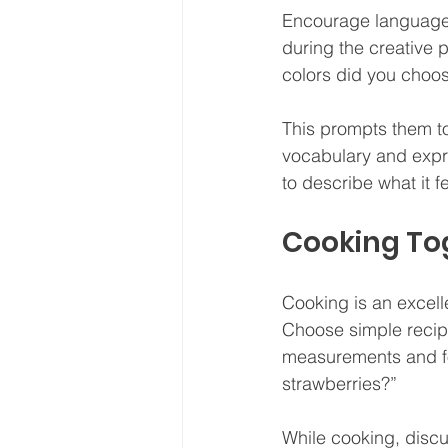
Encourage language 
during the creative 
colors did you choo
This prompts them to
vocabulary and expre
to describe what it f
Cooking To
Cooking is an excell
Choose simple recipes
measurements and fol
strawberries?”
While cooking, discus