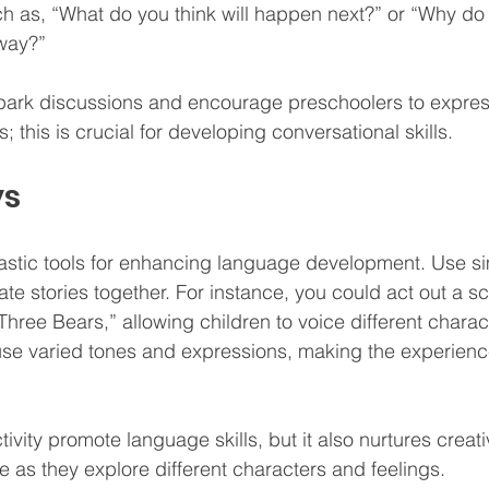
 as, “What do you think will happen next?” or “Why do 
 way?”
park discussions and encourage preschoolers to express
; this is crucial for developing conversational skills.
ys
astic tools for enhancing language development. Use si
te stories together. For instance, you could act out a s
hree Bears,” allowing children to voice different charac
se varied tones and expressions, making the experien
tivity promote language skills, but it also nurtures creati
e as they explore different characters and feelings.